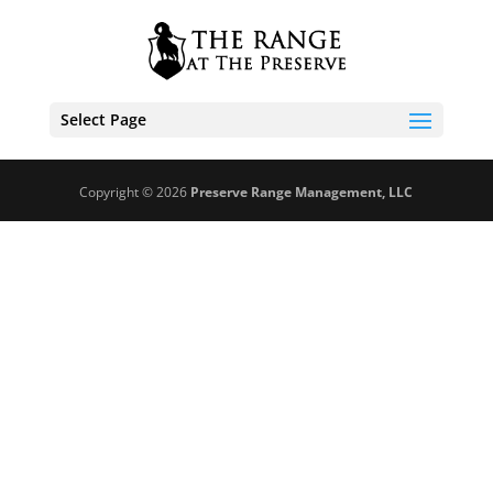
Select Page
Copyright © 2026
Preserve Range Management, LLC